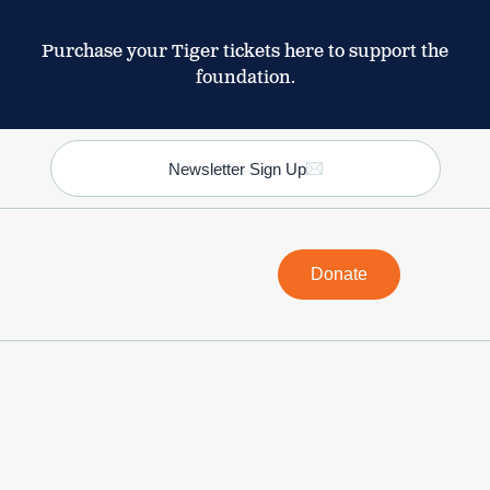
Purchase your Tiger tickets here to support the
foundation.
Newsletter Sign Up
Donate