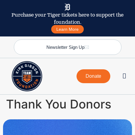
Purchase your Tiger tickets here to support the
foundation.
Learn More
Newsletter Sign Up
Donate
Thank You Donors