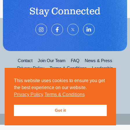
Stay Connected
Contact
Join Our Team
FAQ
News & Press
Privacy Policy
Terms & Conditions
Leadership
This website uses cookies to ensure you get
the best experience on our website.
Privacy Policy
Terms & Conditions
Got it
© 2026 The Kirk Gibson Foundation for Parkinson's