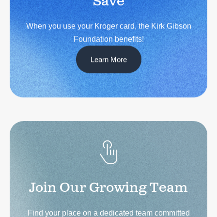
When you use your Kroger card, the Kirk Gibson
Foundation benefits!
Learn More
Join Our Growing Team
Find your place on a dedicated team committed
to empowering individuals living with