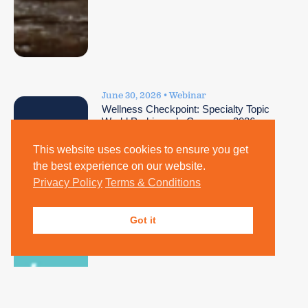
June 30, 2026 • Webinar
Wellness Checkpoint: Specialty Topic
World Parkinson’s Congress 2026
Highlights
This website uses cookies to ensure you get
the best experience on our website.
Privacy Policy
Terms & Conditions
Got it