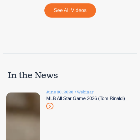
See All Videos
In the News
June 30, 2026 • Webinar
MLB All Star Game 2026 (Tom Rinaldi)