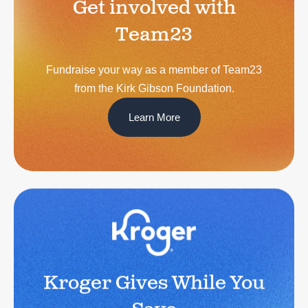
Get involved with
Team23
Fundraise your way as a member of Team23
from the Kirk Gibson Foundation.
Learn More
Kroger Gives While You
Save