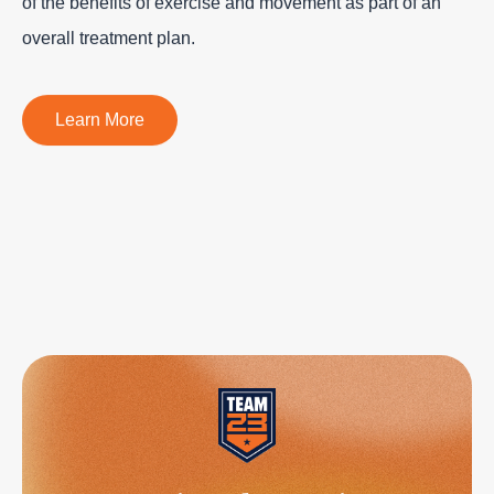
of the benefits of exercise and movement as part of an
overall treatment plan.
Learn More