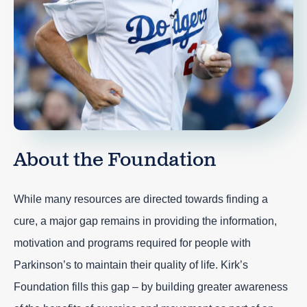
About the Foundation
While many resources are directed towards finding a
cure, a major gap remains in providing the information,
motivation and programs required for people with
Parkinson’s to maintain their quality of life. Kirk’s
Foundation fills this gap – by building greater awareness