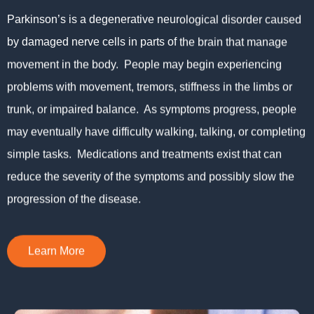
Parkinson’s is a degenerative neurological disorder caused
by damaged nerve cells in parts of the brain that manage
movement in the body. People may begin experiencing
problems with movement, tremors, stiffness in the limbs or
trunk, or impaired balance. As symptoms progress, people
may eventually have difficulty walking, talking, or completing
simple tasks. Medications and treatments exist that can
reduce the severity of the symptoms and possibly slow the
progression of the disease.
Learn More