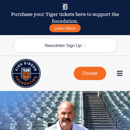
Purchase your Tiger tickets here to support the
foundation.
Learn More
Newsletter Sign Up
Donate