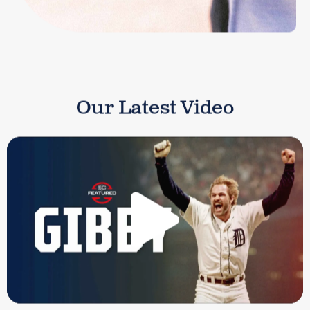
Our Latest Video