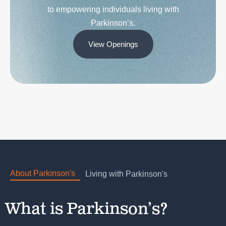
Parkinson’s.
View Openings
About Parkinson's
Living with Parkinson's
What is Parkinson’s?