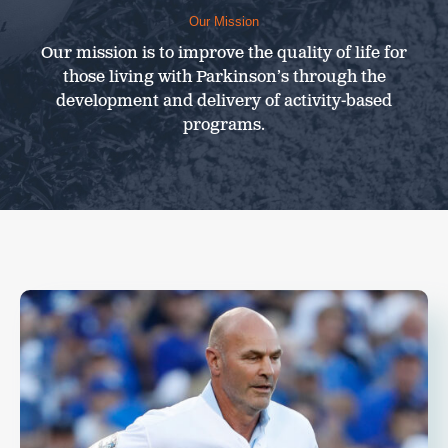
Our Mission
Our mission is to improve the quality of life for
those living with Parkinson’s through the
development and delivery of activity-based
programs.