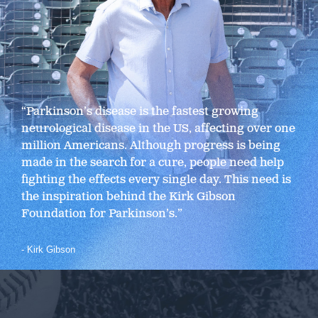
“Parkinson’s disease is the fastest growing
neurological disease in the US, affecting over one
million Americans. Although progress is being
made in the search for a cure, people need help
fighting the effects every single day. This need is
the inspiration behind the Kirk Gibson
Foundation for Parkinson’s.”
- Kirk Gibson