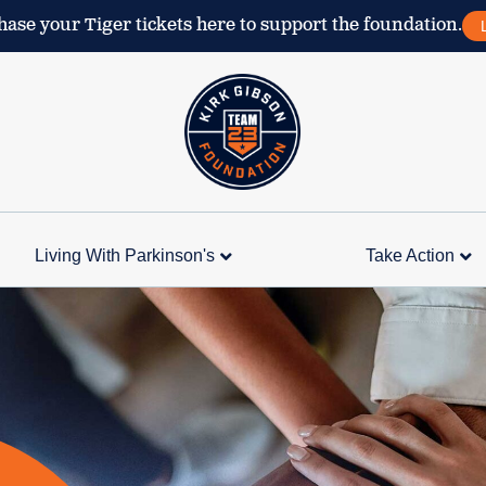
ase your Tiger tickets here to support the foundation.
Living With Parkinson's
Take Action