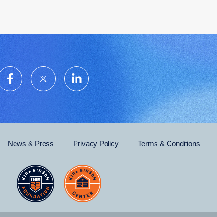
News & Press
Privacy Policy
Terms & Conditions