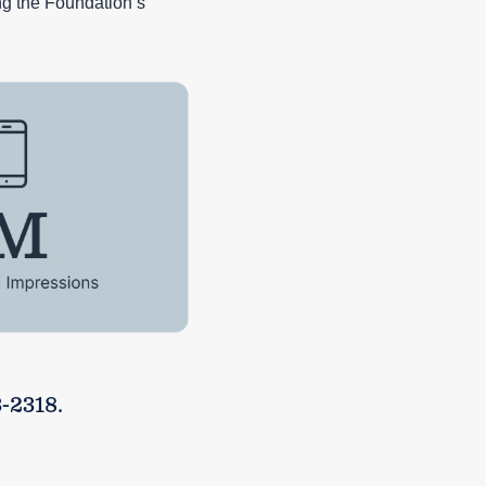
ng the Foundation’s
-2318.