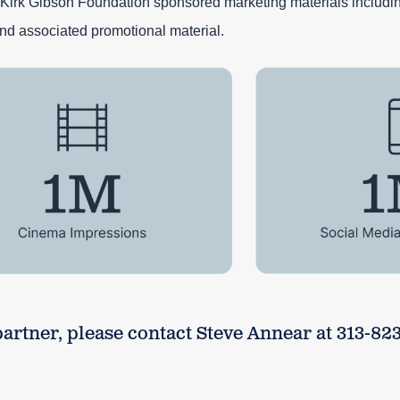
Kirk Gibson Foundation sponsored marketing materials includi
nd associated promotional material.
rtner, please contact Steve Annear at 313-823