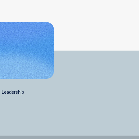
Leadership