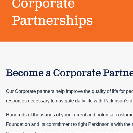
Corporate
Partnerships
Become a Corporate Partn
Our Corporate partners help improve the quality of life for pe
resources necessary to navigate daily life with Parkinson’s d
Hundreds of thousands of your current and potential custome
Foundation and its commitment to fight Parkinson’s with the 