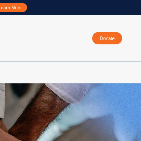
Learn More
Donate