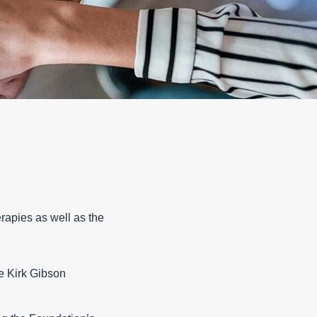
erapies as well as the
e Kirk Gibson