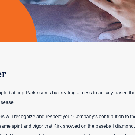
er
ople battling Parkinson’s by creating access to activity-based th
isease.
rs will recognize and respect your Company’s contribution to th
same spirit and vigor that Kirk showed on the baseball diamond.