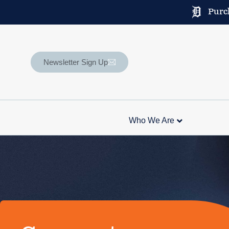
Purch
Newsletter Sign Up
Who We Are