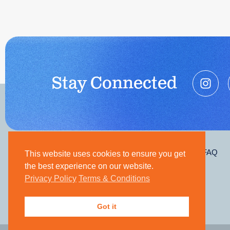
Stay Connected
Contact
Join Our Team
FAQ
This website uses cookies to ensure you get
the best experience on our website.
Privacy Policy
Terms & Conditions
Got it