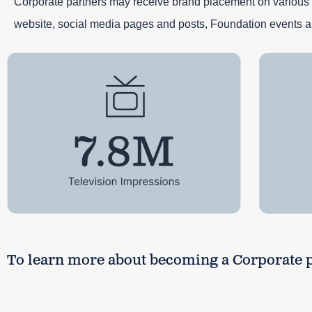
Corporate partners may receive brand placement on various 
website, social media pages and posts, Foundation events a
To learn more about becoming a Corporate pa