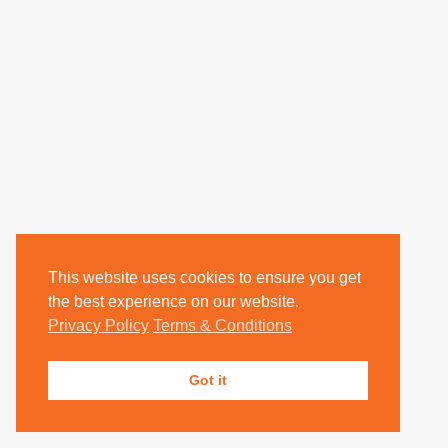
This website uses cookies to ensure you get
the best experience on our website.
Privacy Policy
Terms & Conditions
Got it