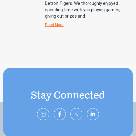
Detroit Tigers. We thoroughly enjoyed
spending time with you playing games,
giving out prizes and
Read More
Stay Connected