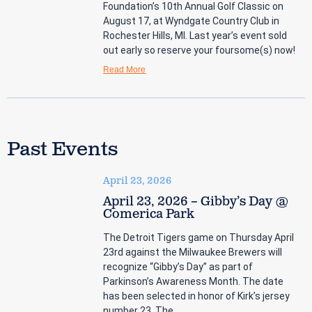
Foundation’s 10th Annual Golf Classic on
August 17, at Wyndgate Country Club in
Rochester Hills, MI. Last year’s event sold
out early so reserve your foursome(s) now!
Read More
Past Events
April 23, 2026
April 23, 2026 – Gibby’s Day @
Comerica Park
The Detroit Tigers game on Thursday April
23rd against the Milwaukee Brewers will
recognize “Gibby’s Day” as part of
Parkinson’s Awareness Month. The date
has been selected in honor of Kirk’s jersey
number 23. The