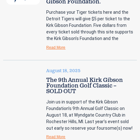
Gibson Foundation.
Purchase your Tiger tickets here and the
Detroit Tigers will give $5 per ticket to the
Kirk Gibson Foundation. Five dollars from
every ticket sold through this site supports
the Kirk Gibson’s Foundation and the
Read More
August 18, 2025
The 9th Annual Kirk Gibson
Foundation Golf Classic –
SOLD OUT
Join us in support of the Kirk Gibson
Foundation’s 9th Annual Golf Classic on
August 18, at Wyndgate Country Club in
Rochester Hills, MI. Last year’s event sold
out early so reserve your foursome(s) now!
Read More