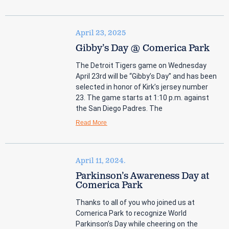
April 23, 2025
Gibby’s Day @ Comerica Park
The Detroit Tigers game on Wednesday
April 23rd will be “Gibby’s Day” and has been
selected in honor of Kirk’s jersey number
23. The game starts at 1:10 p.m. against
the San Diego Padres. The
Read More
April 11, 2024.
Parkinson’s Awareness Day at
Comerica Park
Thanks to all of you who joined us at
Comerica Park to recognize World
Parkinson’s Day while cheering on the