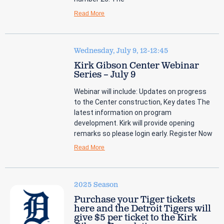
Read More
Wednesday, July 9, 12-12:45
Kirk Gibson Center Webinar
Series – July 9
Webinar will include: Updates on progress
to the Center construction, Key dates The
latest information on program
development. Kirk will provide opening
remarks so please login early. Register Now
Read More
2025 Season
Purchase your Tiger tickets
here and the Detroit Tigers will
give $5 per ticket to the Kirk