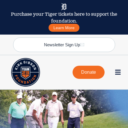
Purchase your Tiger tickets here to support the
foundation.
Learn More
Newsletter Sign Up
Donate