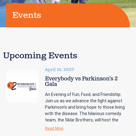
Events
Upcoming Events
April 10, 2027
Everybody vs Parkinson’s 2
Gala
An Evening of Fun, Food, and Friendship.
Join us as we advance the fight against
Parkinson’s and bring hope to those living
with the disease. The hilarious comedy
team, the Sklar Brothers, will host the
Read More