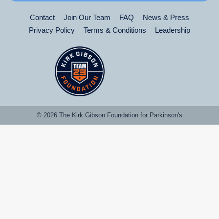
Contact
Join Our Team
FAQ
News & Press
Privacy Policy
Terms & Conditions
Leadership
© 2026 The Kirk Gibson Foundation for Parkinson's