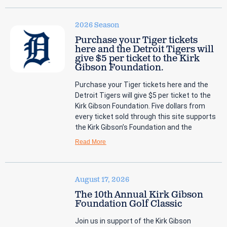
2026 Season
Purchase your Tiger tickets
here and the Detroit Tigers will
give $5 per ticket to the Kirk
Gibson Foundation.
Purchase your Tiger tickets here and the
Detroit Tigers will give $5 per ticket to the
Kirk Gibson Foundation. Five dollars from
every ticket sold through this site supports
the Kirk Gibson’s Foundation and the
Read More
August 17, 2026
The 10th Annual Kirk Gibson
Foundation Golf Classic
Join us in support of the Kirk Gibson