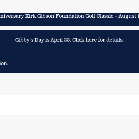
niversary Kirk Gibson Foundation Golf Classic – August 
Gibby’s Day is April 23. Click here for details.
ion.