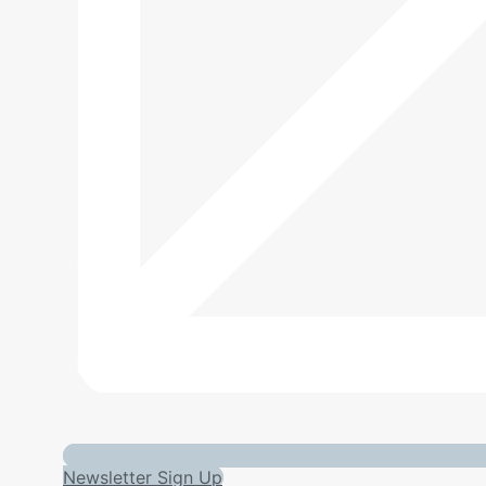
Newsletter Sign Up