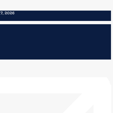
17, 2026