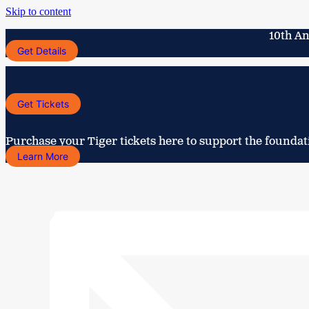
Skip to content
10th An
Get Details
Get Tickets
Purchase your Tiger tickets here to support the foundat
Learn More