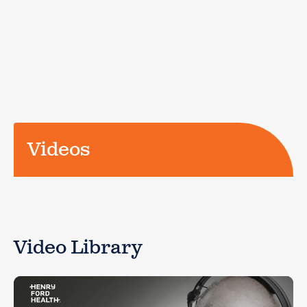
Videos
Video Library