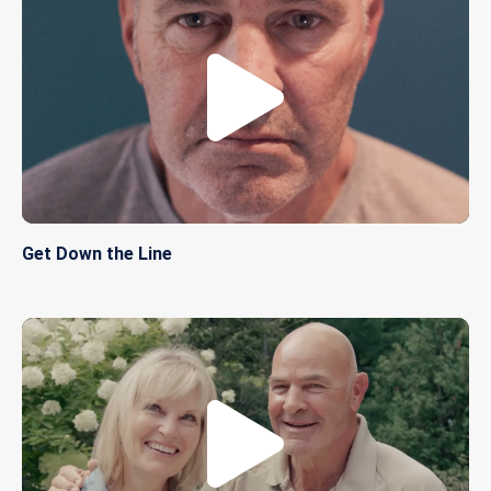
Get Down the Line