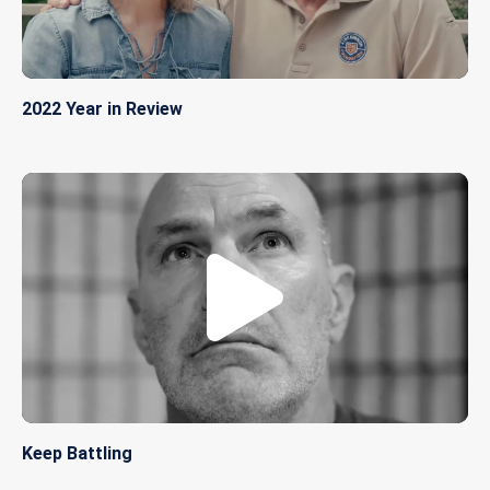
2022 Year in Review
Keep Battling