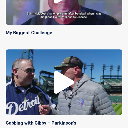
My Biggest Challenge
Gabbing with Gibby – Parkinson’s