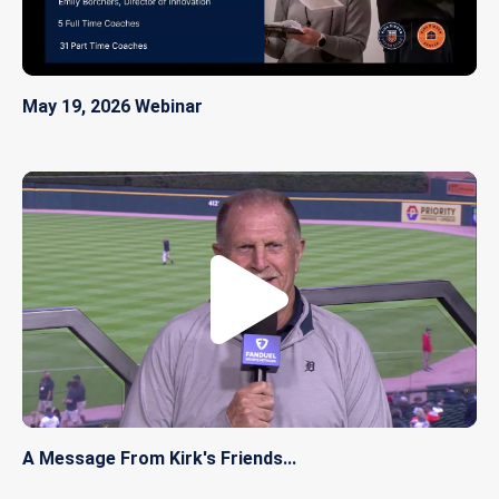
May 19, 2026 Webinar
A Message From Kirk's Friends...