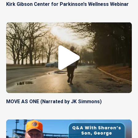
Kirk Gibson Center for Parkinson's Wellness Webinar
MOVE AS ONE (Narrated by JK Simmons)