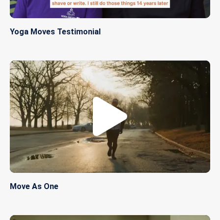
Yoga Moves Testimonial
Move As One