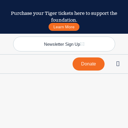
Purchase your Tiger tickets here to support the
foundation.
Learn More
Newsletter Sign Up
Donate