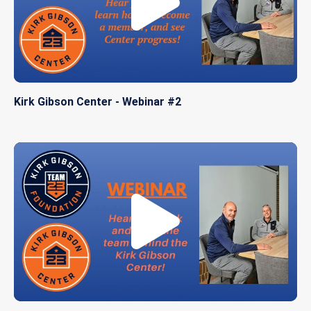
Kirk Gibson Center - Webinar #2