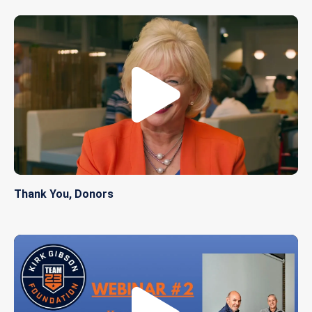
Thank You, Donors