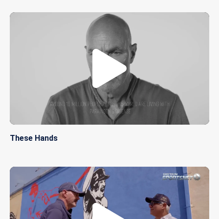
These Hands