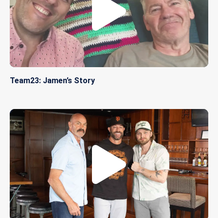
Team23: Jamen’s Story