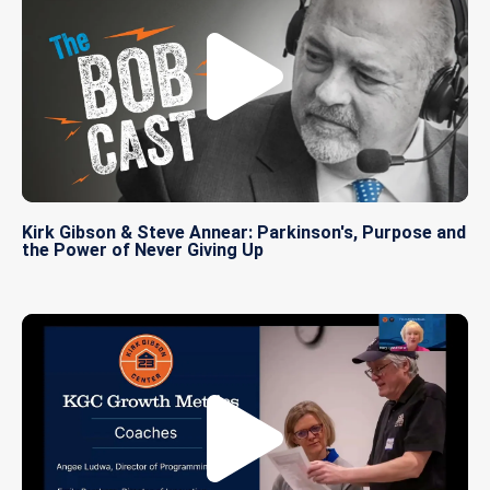
Kirk Gibson & Steve Annear: Parkinson's, Purpose and
the Power of Never Giving Up