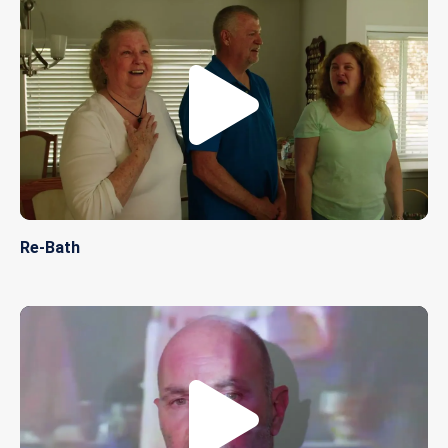
Re-Bath