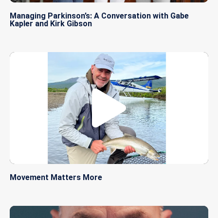
Managing Parkinson’s: A Conversation with Gabe
Kapler and Kirk Gibson
Movement Matters More