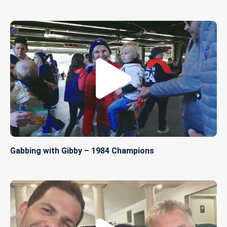
Gabbing with Gibby – 1984 Champions