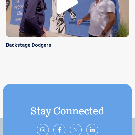
Backstage Dodgers
Stay Connected