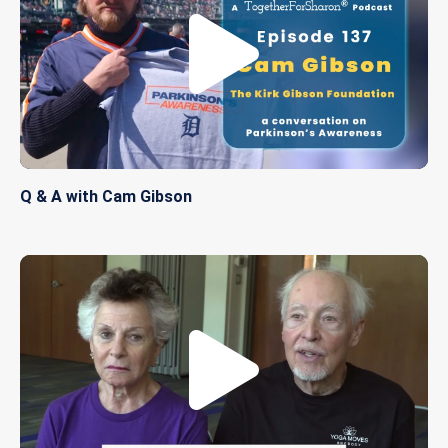
Q & A with Cam Gibson