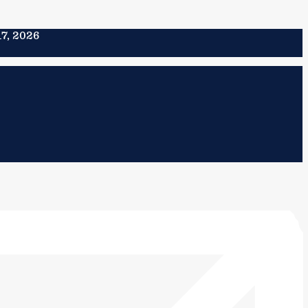
17, 2026