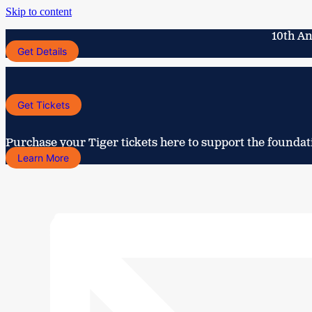
Skip to content
10th An
Get Details
Get Tickets
Purchase your Tiger tickets here to support the foundat
Learn More