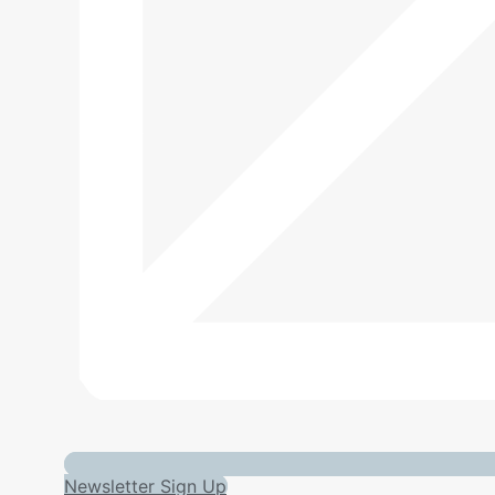
Newsletter Sign Up