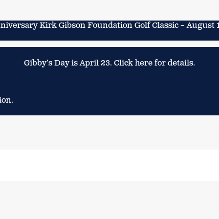
niversary Kirk Gibson Foundation Golf Classic – August 
Gibby’s Day is April 23. Click here for details.
ion.