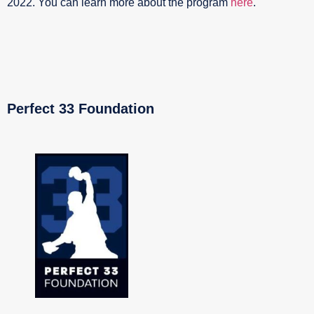
2022. You can learn more about the program
here
.
Perfect 33 Foundation