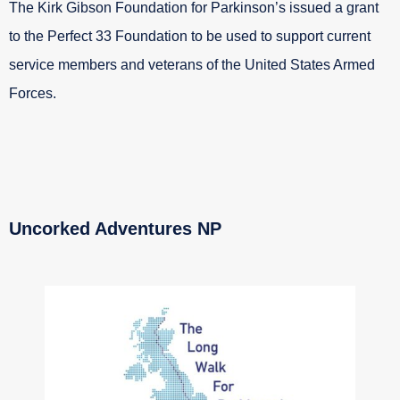
The Kirk Gibson Foundation for Parkinson’s issued a grant
to the Perfect 33 Foundation to be used to support current
service members and veterans of the United States Armed
Forces.
Uncorked Adventures NP