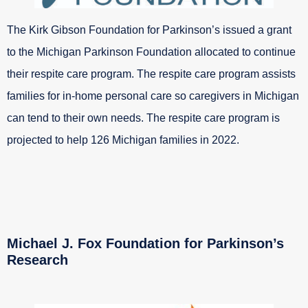
The Kirk Gibson Foundation for Parkinson’s issued a grant
to the Michigan Parkinson Foundation allocated to continue
their respite care program. The respite care program assists
families for in-home personal care so caregivers in Michigan
can tend to their own needs. The respite care program is
projected to help 126 Michigan families in 2022.
Michael J. Fox Foundation for Parkinson’s
Research