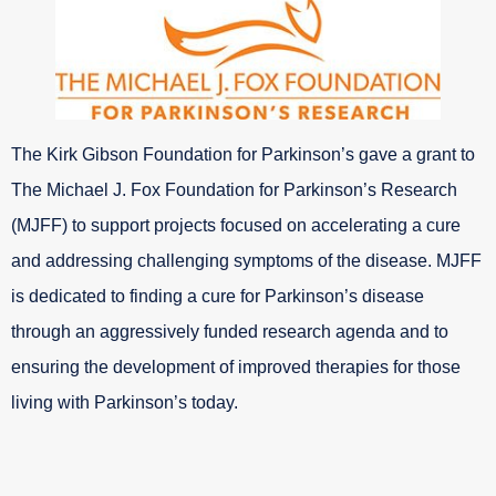
The Kirk Gibson Foundation for Parkinson’s gave a grant to
The Michael J. Fox Foundation for Parkinson’s Research
(MJFF) to support projects focused on accelerating a cure
and addressing challenging symptoms of the disease. MJFF
is dedicated to finding a cure for Parkinson’s disease
through an aggressively funded research agenda and to
ensuring the development of improved therapies for those
living with Parkinson’s today.