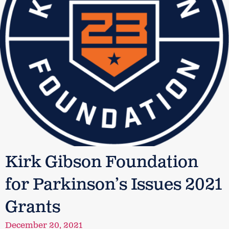
Kirk Gibson Foundation
for Parkinson’s Issues 2021
Grants
December 20, 2021