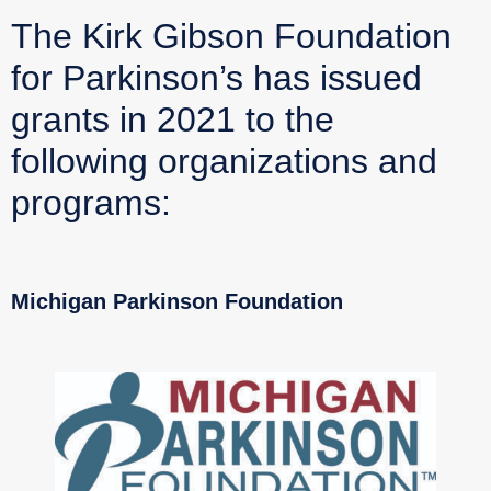
The Kirk Gibson Foundation
for Parkinson’s has issued
grants in 2021 to the
following organizations and
programs:
Michigan Parkinson Foundation