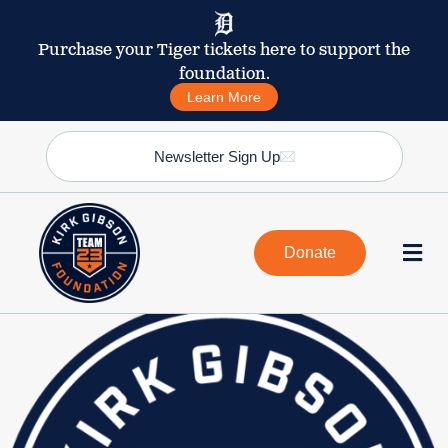
Purchase your Tiger tickets here to support the
foundation.
Learn More
Newsletter Sign Up
Donate