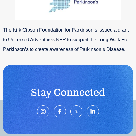
The Kirk Gibson Foundation for Parkinson’s issued a grant
to Uncorked Adventures NFP to support the Long Walk For
Parkinson’s to create awareness of Parkinson’s Disease.
Stay Connected