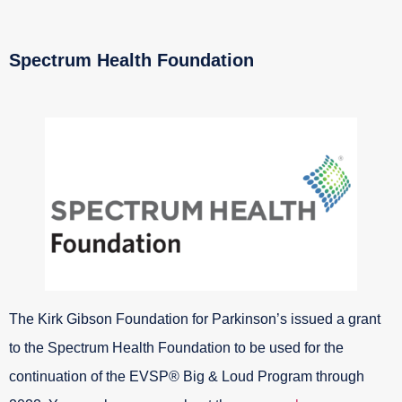
Spectrum Health Foundation
The Kirk Gibson Foundation for Parkinson’s issued a grant
to the Spectrum Health Foundation to be used for the
continuation of the EVSP® Big & Loud Program through