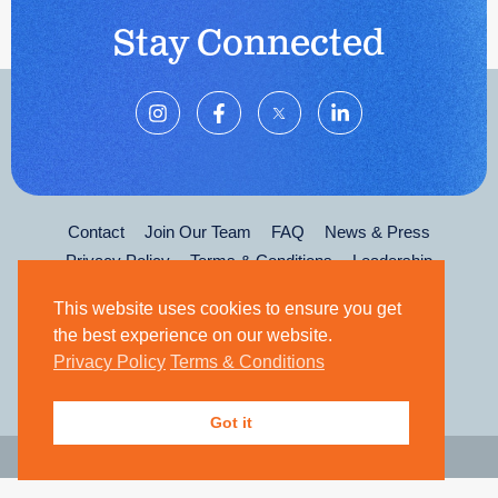
Stay Connected
Contact
Join Our Team
FAQ
News & Press
Privacy Policy
Terms & Conditions
Leadership
This website uses cookies to ensure you get
the best experience on our website.
Privacy Policy
Terms & Conditions
Got it
© 2026 The Kirk Gibson Foundation for Parkinson's