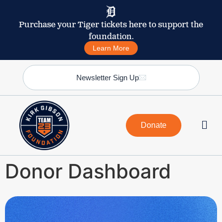
Purchase your Tiger tickets here to support the
foundation.
Learn More
Newsletter Sign Up
Donate
Donor Dashboard