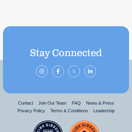
Stay Connected
Contact
Join Our Team
FAQ
News & Press
Privacy Policy
Terms & Conditions
Leadership