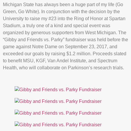
Michigan State has always been a huge part of my life (Go
Green, Go White). In conjunction with the decision by the
University to raise my #23 into the Ring of Honor at Spartan
Stadium, a truly one of a kind and special event was
organized by generous supporters from West Michigan. The
“Gibby and Friends vs. Parky” fundraiser was held before the
game against Notre Dame on September 23, 2017, and
exceeded our goals by raising $1.2 million. Proceeds slated
to benefit MSU, KGF, Van Andel Institute, and Spectrum
Health, who will collaborate on Parkinson’s research trials.