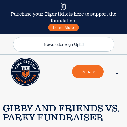
Purchase your Tiger tickets here to support the
foundation.
Learn More
Newsletter Sign Up
Donate
GIBBY AND FRIENDS VS.
PARKY FUNDRAISER