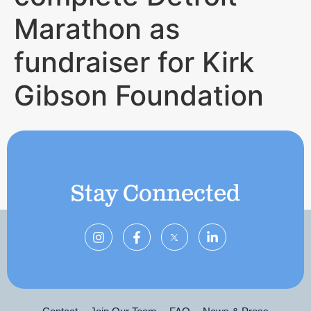
Marathon as
fundraiser for Kirk
Gibson Foundation
Stay Connected