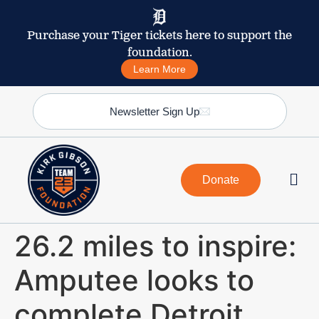
Purchase your Tiger tickets here to support the
foundation.
Learn More
Newsletter Sign Up
Donate
26.2 miles to inspire:
Amputee looks to
complete Detroit