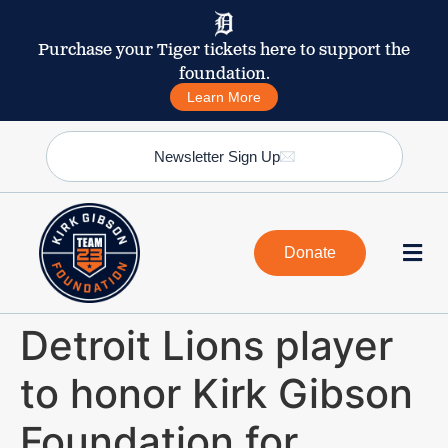
Purchase your Tiger tickets here to support the
foundation.
Learn More
Newsletter Sign Up
Donate
Detroit Lions player
to honor Kirk Gibson
Foundation for