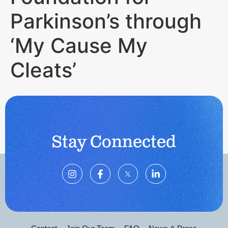
Parkinson’s through
‘My Cause My
Cleats’
Stay Connected