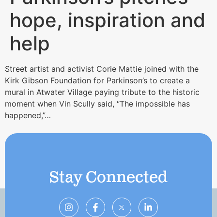
hope, inspiration and
help
Street artist and activist Corie Mattie joined with the
Kirk Gibson Foundation for Parkinson’s to create a
mural in Atwater Village paying tribute to the historic
moment when Vin Scully said, “The impossible has
happened,”…
Stay Connected