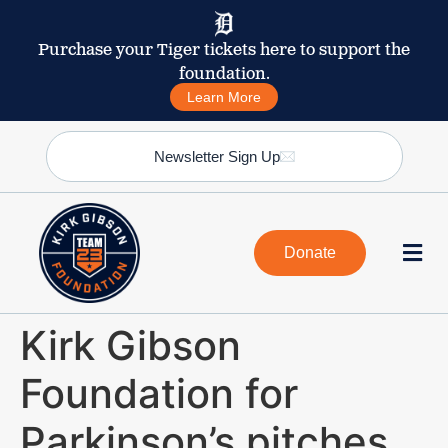
Purchase your Tiger tickets here to support the
foundation.
Learn More
Newsletter Sign Up
Donate
Kirk Gibson
Foundation for
Parkinson’s pitches