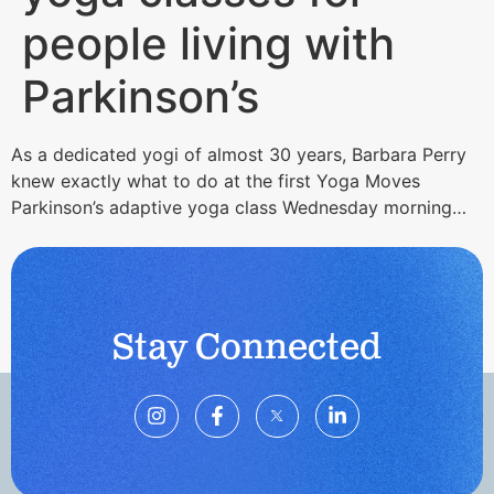
people living with
Parkinson’s
As a dedicated yogi of almost 30 years, Barbara Perry
knew exactly what to do at the first Yoga Moves
Parkinson’s adaptive yoga class Wednesday morning…
Stay Connected