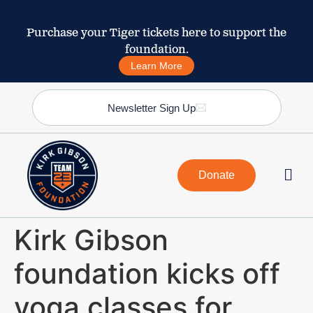
Purchase your Tiger tickets here to support the
foundation.
Learn More
Newsletter Sign Up
Donate
Kirk Gibson
foundation kicks off
yoga classes for