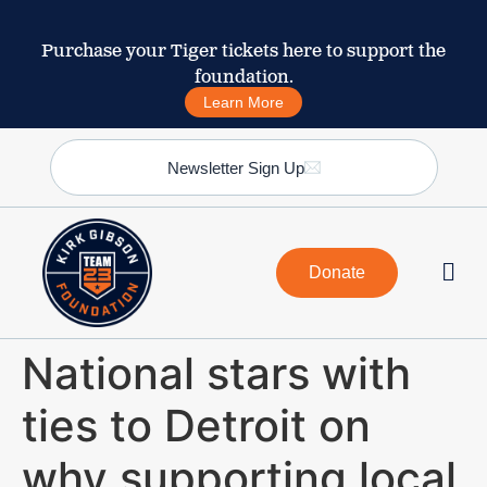
Purchase your Tiger tickets here to support the
foundation.
Learn More
Newsletter Sign Up
Donate
National stars with
ties to Detroit on
why supporting local