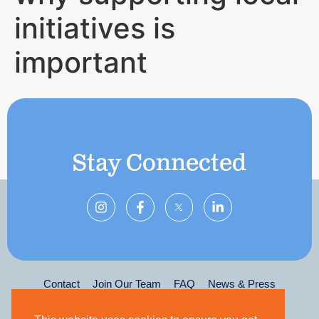
initiatives is
important
Stay Connected
Contact
Join Our Team
FAQ
News & Press
Privacy Policy
Terms & Conditions
Leadership