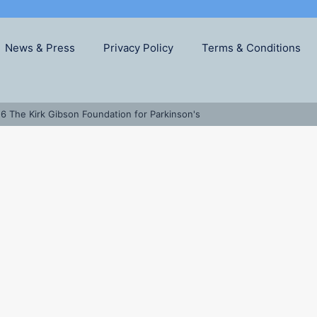
News & Press
Privacy Policy
Terms & Conditions
6 The Kirk Gibson Foundation for Parkinson's