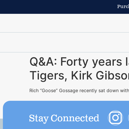
Purch
Q&A: Forty years l
Tigers, Kirk Gibs
Rich “Goose” Gossage recently sat down with
Stay Connected