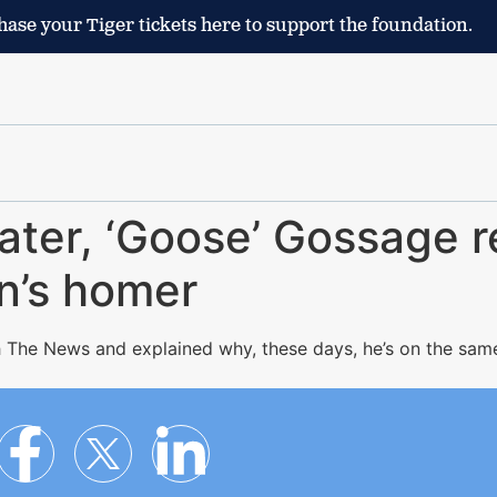
ase your Tiger tickets here to support the foundation.
ater, ‘Goose’ Gossage r
on’s homer
 The News and explained why, these days, he’s on the sam