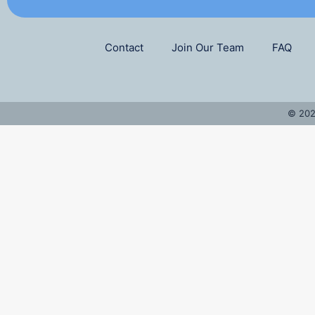
Contact
Join Our Team
FAQ
© 202