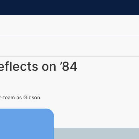
eflects on ’84
e team as Gibson.