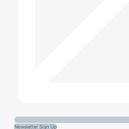
Newsletter Sign Up