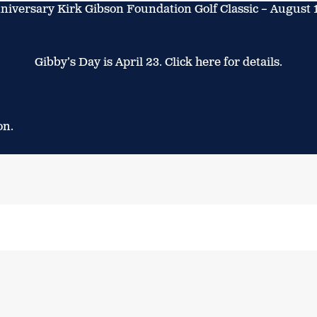
niversary Kirk Gibson Foundation Golf Classic – August 
Gibby’s Day is April 23. Click here for details.
on.