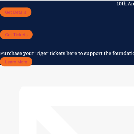
Skip
10th An
to
Get Details
content
Get Tickets
Purchase your Tiger tickets here to support the foundati
Learn More