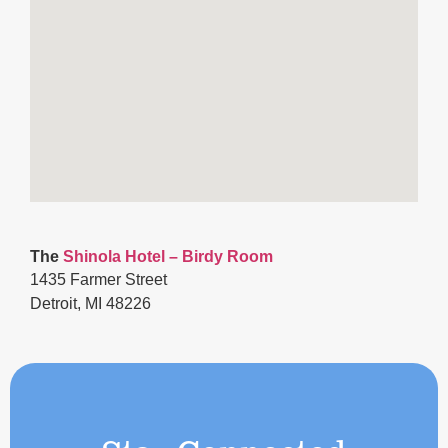
The
Shinola Hotel
– Birdy Room
1435 Farmer Street
Detroit, MI 48226