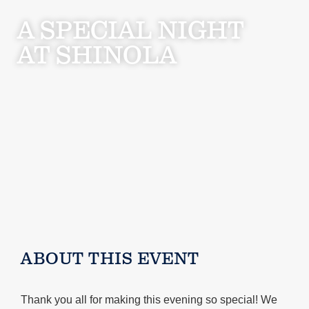
A SPECIAL NIGHT
AT SHINOLA
ABOUT THIS EVENT
Thank you all for making this evening so special! We