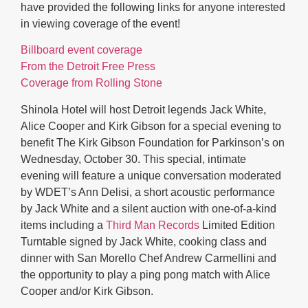
have provided the following links for anyone interested
in viewing coverage of the event!
Billboard event coverage
From the Detroit Free Press
Coverage from Rolling Stone
Shinola Hotel will host Detroit legends Jack White,
Alice Cooper and Kirk Gibson for a special evening to
benefit The Kirk Gibson Foundation for Parkinson’s on
Wednesday, October 30. This special, intimate
evening will feature a unique conversation moderated
by WDET’s Ann Delisi, a short acoustic performance
by Jack White and a silent auction with one-of-a-kind
items including a
Third Man Records
Limited Edition
Turntable signed by Jack White, cooking class and
dinner with San Morello Chef Andrew Carmellini and
the opportunity to play a ping pong match with Alice
Cooper and/or Kirk Gibson.