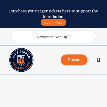
Purchase your Tiger tickets here to support the
foundation.
Learn More
Newsletter Sign Up
Donate