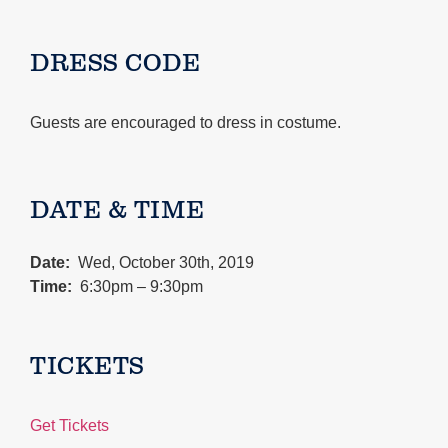
DRESS CODE
Guests are encouraged to dress in costume.
DATE & TIME
Date:
Wed, October 30th, 2019
Time:
6:30pm – 9:30pm
TICKETS
Get Tickets