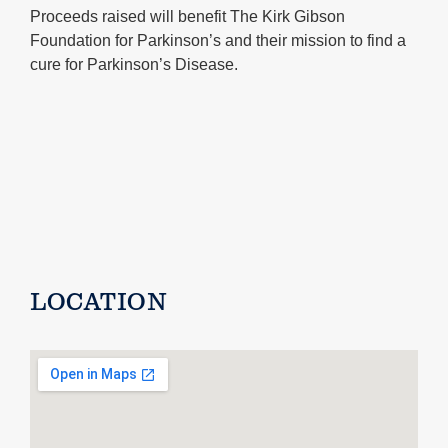
Proceeds raised will benefit The Kirk Gibson
Foundation for Parkinson’s and their mission to find a
cure for Parkinson’s Disease.
LOCATION