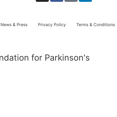
News & Press
Privacy Policy
Terms & Conditions
dation for Parkinson's