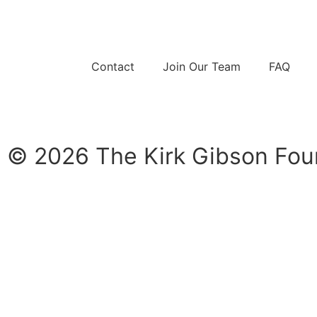
Contact
Join Our Team
FAQ
© 2026 The Kirk Gibson Foun