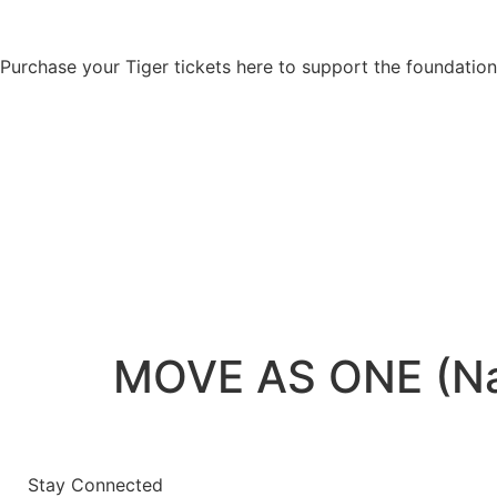
Purchase your Tiger tickets here to support the foundation
MOVE AS ONE (Na
Stay Connected