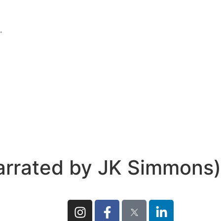
.
rrated by JK Simmons)