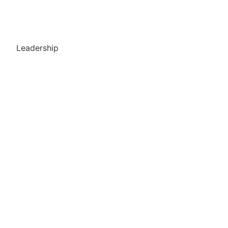
Leadership