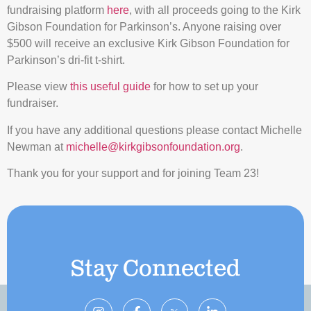
fundraising platform
here
, with all proceeds going to the Kirk
Gibson Foundation for Parkinson’s. Anyone raising over
$500 will receive an exclusive Kirk Gibson Foundation for
Parkinson’s dri-fit t-shirt.
Please view
this useful guide
for how to set up your
fundraiser.
If you have any additional questions please contact Michelle
Newman at
michelle@kirkgibsonfoundation.org
.
Thank you for your support and for joining Team 23!
Stay Connected