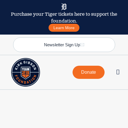
Purchase your Tiger tickets here to support the
foundation.
Learn More
Newsletter Sign Up
Donate