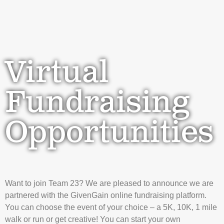
Virtual
Fundraising
Opportunities
Want to join Team 23? We are pleased to announce we are
partnered with the GivenGain online fundraising platform.
You can choose the event of your choice – a 5K, 10K, 1 mile
walk or run or get creative! You can start your own