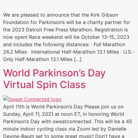
We are pleased to announce that the Kirk Gibson
Foundation for Parkinson’s will be a charity partner for
the 2023 Detroit Free Press Marathon. Registration is
now open! Race weekend will be October 13-15, 2023
and includes the following distances: · Full Marathon
26.2 Miles · International Half-Marathon 13.1 Miles · U.S.-
Only Half-Marathon 13.1 Miles […]
World Parkinson’s Day
Virtual Spin Class
April 11th is World Parkinson’s Day Please join us on
Sunday, April 11, 2021 at noon ET, in honoring World
Parkinson’s Day with sweatconnected. This will be a 45
minute indoor cycling class via Zoom led by Danielle
Devine-Baum set to some great music! Don’t have a