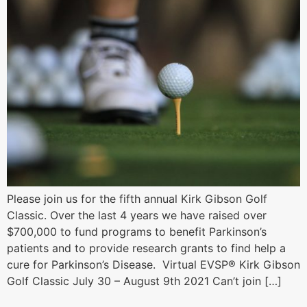
Please join us for the fifth annual Kirk Gibson Golf
Classic. Over the last 4 years we have raised over
$700,000 to fund programs to benefit Parkinson’s
patients and to provide research grants to find help a
cure for Parkinson’s Disease. Virtual EVSP® Kirk Gibson
Golf Classic July 30 – August 9th 2021 Can’t join […]