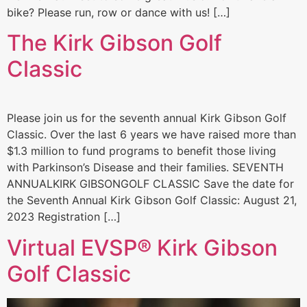
bike? Please run, row or dance with us! […]
The Kirk Gibson Golf
Classic
Please join us for the seventh annual Kirk Gibson Golf
Classic. Over the last 6 years we have raised more than
$1.3 million to fund programs to benefit those living
with Parkinson’s Disease and their families. SEVENTH
ANNUALKIRK GIBSONGOLF CLASSIC Save the date for
the Seventh Annual Kirk Gibson Golf Classic: August 21,
2023 Registration […]
Virtual EVSP® Kirk Gibson
Golf Classic