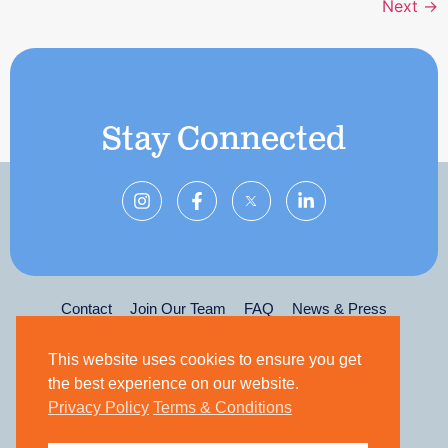
Next
→
Stay Connected
Contact
Join Our Team
FAQ
News & Press
Privacy Policy
Terms & Conditions
Leadership
This website uses cookies to ensure you get
the best experience on our website.
Privacy Policy
Terms & Conditions