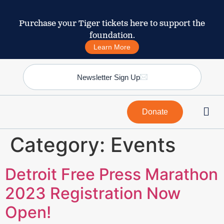
Purchase your Tiger tickets here to support the
foundation.
Learn More
Newsletter Sign Up
Donate
Category:
Events
Detroit Free Press Marathon
2023 Registration Now
Open!