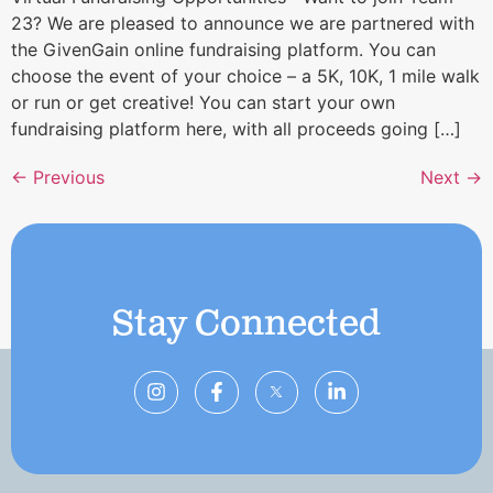
23? We are pleased to announce we are partnered with
the GivenGain online fundraising platform. You can
choose the event of your choice – a 5K, 10K, 1 mile walk
or run or get creative! You can start your own
fundraising platform here, with all proceeds going […]
←
Previous
Next
→
Stay Connected