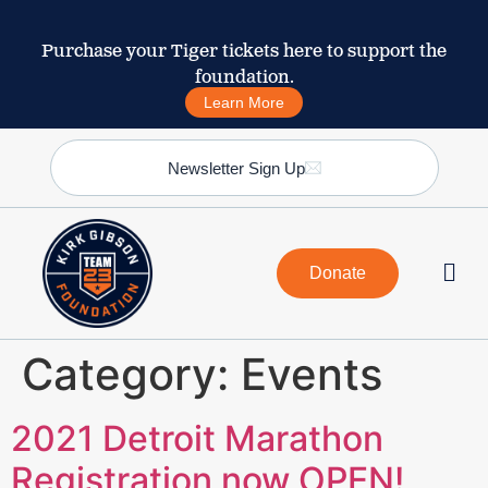
Purchase your Tiger tickets here to support the
foundation.
Learn More
Newsletter Sign Up
Donate
Category:
Events
2021 Detroit Marathon
Registration now OPEN!