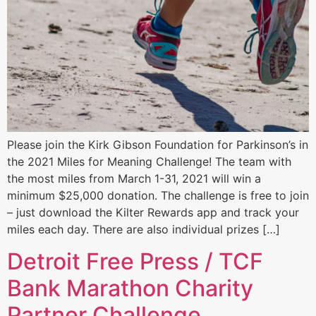
Please join the Kirk Gibson Foundation for Parkinson’s in
the 2021 Miles for Meaning Challenge! The team with
the most miles from March 1-31, 2021 will win a
minimum $25,000 donation. The challenge is free to join
– just download the Kilter Rewards app and track your
miles each day. There are also individual prizes […]
Detroit Free Press / TCF
Bank Marathon Charity
Partner Challenge