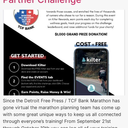
Since the Detroit Free Press / TCF Bank Marathon has
gone virtual the marathon planning team has come up
with some great unique ways to keep us all connected
through everyone’s training! From September 21st
through October 19th you can log all of your training