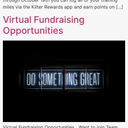
miles via the Kilter Rewards app and earn points on […]
Virtual Fundraising
Opportunities
Virtual Fundraising Opportunities Want to join Team