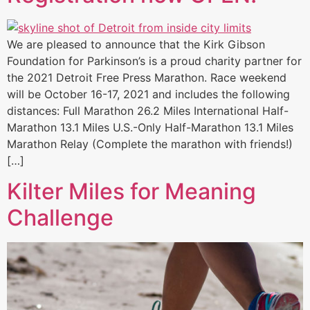
We are pleased to announce that the Kirk Gibson
Foundation for Parkinson’s is a proud charity partner for
the 2021 Detroit Free Press Marathon. Race weekend
will be October 16-17, 2021 and includes the following
distances: Full Marathon 26.2 Miles International Half-
Marathon 13.1 Miles U.S.-Only Half-Marathon 13.1 Miles
Marathon Relay (Complete the marathon with friends!)
[…]
Kilter Miles for Meaning
Challenge